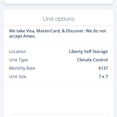
Unit options
We take Visa, MasterCard, & Discover. We do not
accept Amex.
Location
Liberty Self Storage
Unit Type
Climate Control
Monthly Rate
$137
Unit Size
7 x 7