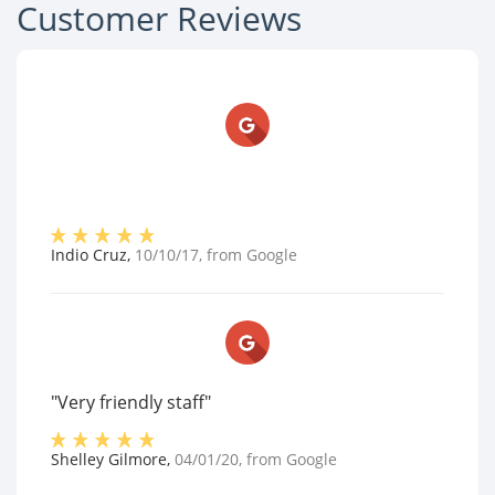
Customer Reviews
Indio Cruz
,
10/10/17
, from
Google
"Very friendly staff"
Shelley Gilmore
,
04/01/20
, from
Google