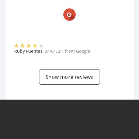
Ruby Fuentes
,
04/01/24
, from
Google
Show more reviews