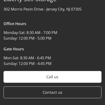
302 Morris Pesin Drive -
Jersey City, NJ 07305
Office Hours
Monday-Sat:
8:30 AM - 7:00 PM
Sunday:
12:00 PM - 5:00 PM
Gate Hours
Mon-Sat:
8:30 AM - 6:45 PM
Sunday:
12:00 PM - 4:45 PM
Call us
Contact us