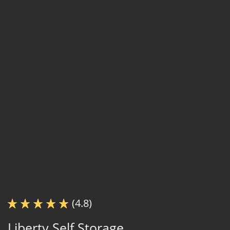
(4.8)
Liberty Self Storage