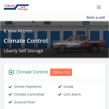
Rent a unit
View All Units
Climate Control
CURRENTLY SELECTED
Liberty Self Storage
Climate Control
CONTACT US
Online Payments
Inside
Climate Controlled
Unit Alarm
Ground Floor