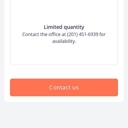
Limited quantity
Contact the office at (201) 451-6939 for
availability.
Contact us