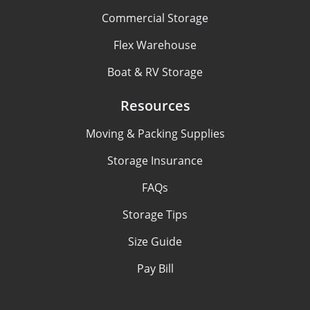
Commercial Storage
Flex Warehouse
Boat & RV Storage
Resources
Moving & Packing Supplies
Storage Insurance
FAQs
Storage Tips
Size Guide
Pay Bill