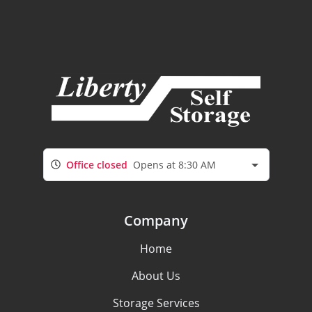
Office closed
Opens at 8:30 AM
Company
Home
About Us
Storage Services