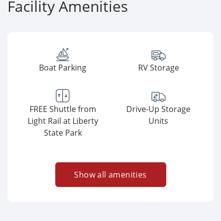
Facility Amenities
Boat Parking
RV Storage
FREE Shuttle from
Drive-Up Storage
Light Rail at Liberty
Units
State Park
Show all amenities