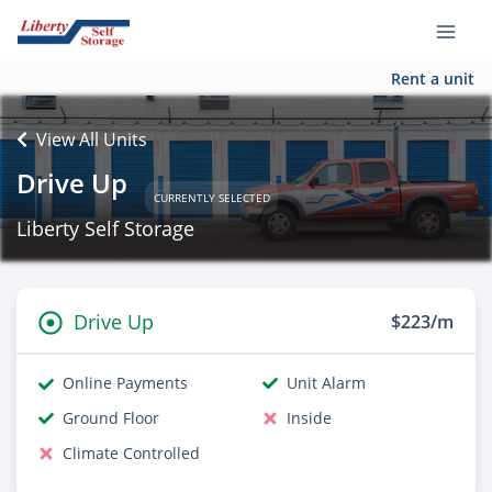
Rent a unit
View All Units
Drive Up
CURRENTLY SELECTED
Liberty Self Storage
Drive Up
$223/m
Online Payments
Unit Alarm
Ground Floor
Inside
Climate Controlled