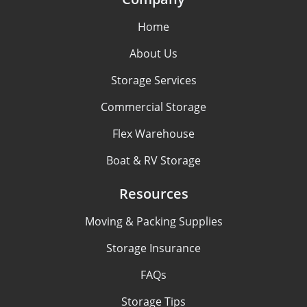
Home
About Us
Storage Services
Commercial Storage
Flex Warehouse
Boat & RV Storage
Resources
Moving & Packing Supplies
Storage Insurance
FAQs
Storage Tips