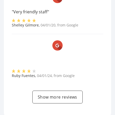
"Very friendly staff"
Shelley Gilmore
,
04/01/20
, from
Google
Ruby Fuentes
,
04/01/24
, from
Google
Show more reviews