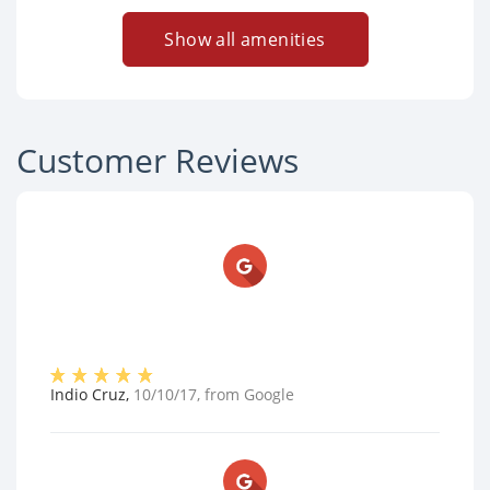
Show all amenities
Customer Reviews
Indio Cruz
,
10/10/17
, from
Google