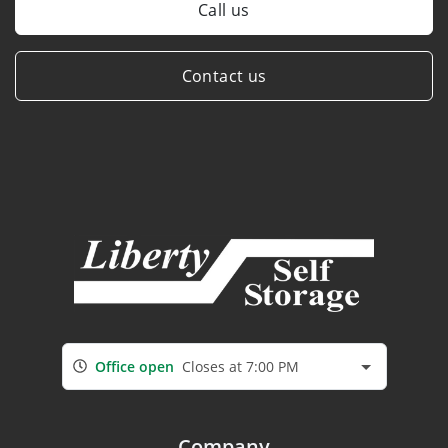
Call us
Contact us
Office open
Closes at 7:00 PM
Company