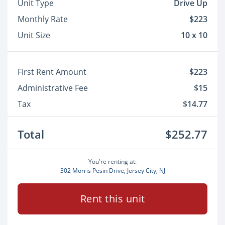
Unit Type
Drive Up
Monthly Rate
$223
Unit Size
10 x 10
First Rent Amount
$223
Administrative Fee
$15
Tax
$14.77
Total
$252.77
You're renting at:
302 Morris Pesin Drive, Jersey City, NJ
Rent this unit