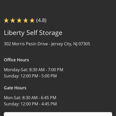
(4.8)
Liberty Self Storage
302 Morris Pesin Drive -
Jersey City, NJ 07305
Office Hours
Monday-Sat:
8:30 AM - 7:00 PM
Sunday:
12:00 PM - 5:00 PM
Gate Hours
Mon-Sat:
8:30 AM - 6:45 PM
Sunday:
12:00 PM - 4:45 PM