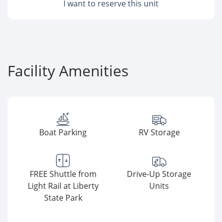
I want to reserve this unit
Facility Amenities
Boat Parking
RV Storage
FREE Shuttle from
Drive-Up Storage
Light Rail at Liberty
Units
State Park