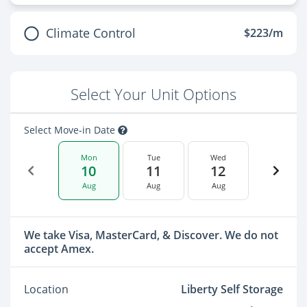
Climate Control
$223/m
Select Your Unit Options
Select Move-in Date
Mon
Tue
Wed
10
11
12
Aug
Aug
Aug
We take Visa, MasterCard, & Discover. We do not
accept Amex.
Location
Liberty Self Storage