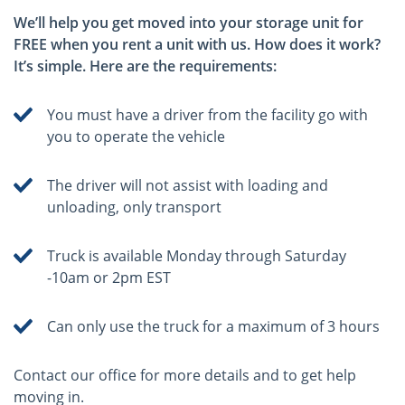
We’ll help you get moved into your storage unit for
FREE when you rent a unit with us. How does it work?
It’s simple. Here are the requirements:
You must have a driver from the facility go with
you to operate the vehicle
The driver will not assist with loading and
unloading, only transport
Truck is available Monday through Saturday
-10am or 2pm EST
Can only use the truck for a maximum of 3 hours
Contact our office for more details and to get help
moving in.