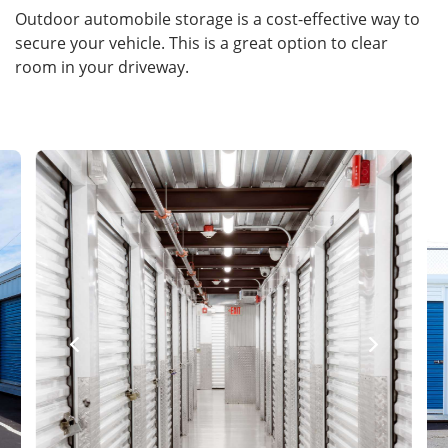
Outdoor automobile storage is a cost-effective way to
secure your vehicle. This is a great option to clear
room in your driveway.