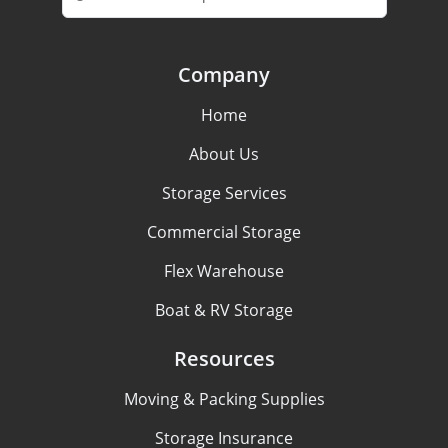
Company
Home
About Us
Storage Services
Commercial Storage
Flex Warehouse
Boat & RV Storage
Resources
Moving & Packing Supplies
Storage Insurance