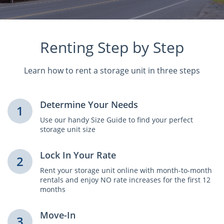
Renting Step by Step
Learn how to rent a storage unit in three steps
Determine Your Needs
1
Use our handy Size Guide to find your perfect
storage unit size
Lock In Your Rate
2
Rent your storage unit online with month-to-month
rentals and enjoy NO rate increases for the first 12
months
Move-In
3