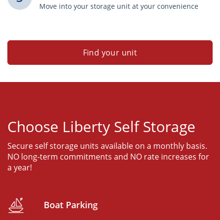
Move into your storage unit at your convenience
Find your unit
Choose Liberty Self Storage
Secure self storage units available on a monthly basis.
NO long-term commitments and NO rate increases for
a year!
Boat Parking