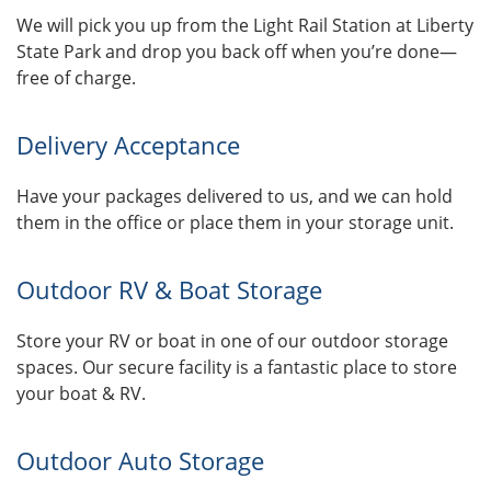
We will pick you up from the Light Rail Station at Liberty
State Park and drop you back off when you’re done—
free of charge.
Delivery Acceptance
Have your packages delivered to us, and we can hold
them in the office or place them in your storage unit.
Outdoor RV & Boat Storage
Store your RV or boat in one of our outdoor storage
spaces. Our secure facility is a fantastic place to store
your boat & RV.
Outdoor Auto Storage