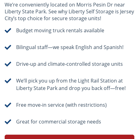
We’re conveniently located on Morris Pesin Dr near
Liberty State Park. See why Liberty Self Storage is Jersey
City’s top choice for secure storage units!
Budget moving truck rentals available
Bilingual staff—we speak English and Spanish!
Drive-up and climate-controlled storage units
We’ll pick you up from the Light Rail Station at
Liberty State Park and drop you back off—free!
Free move-in service (with restrictions)
Great for commercial storage needs