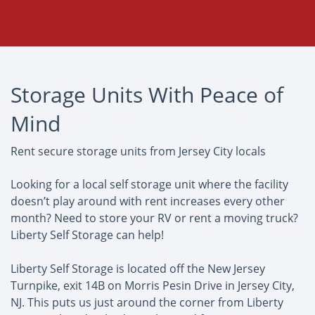
Storage Units With Peace of
Mind
Rent secure storage units from Jersey City locals
Looking for a local self storage unit where the facility
doesn’t play around with rent increases every other
month? Need to store your RV or rent a moving truck?
Liberty Self Storage can help!
Liberty Self Storage is located off the New Jersey
Turnpike, exit 14B on Morris Pesin Drive in Jersey City,
NJ. This puts us just around the corner from Liberty