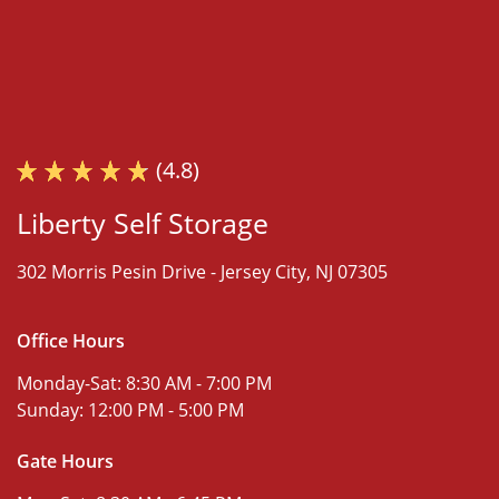
(4.8)
Liberty Self Storage
302 Morris Pesin Drive -
Jersey City, NJ 07305
Office Hours
Monday-Sat:
8:30 AM - 7:00 PM
Sunday:
12:00 PM - 5:00 PM
Gate Hours