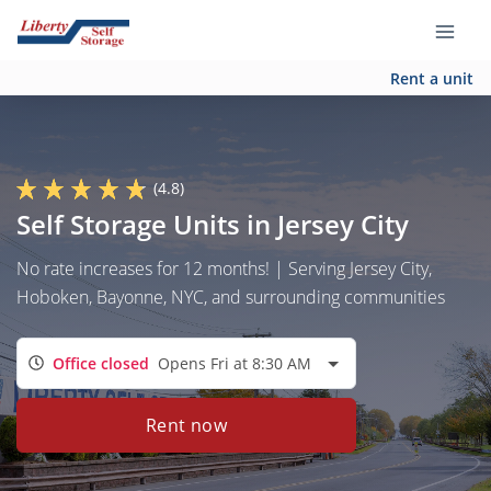
Rent a unit
(4.8)
Self Storage Units in Jersey City
No rate increases for 12 months! | Serving Jersey City,
Hoboken, Bayonne, NYC, and surrounding communities
Office closed
Opens Fri at 8:30 AM
Rent now