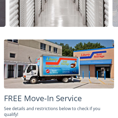
FREE Move-In Service
See details and restrictions below to check if you
qualify!