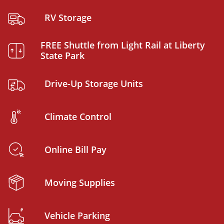
RV Storage
FREE Shuttle from Light Rail at Liberty
State Park
Drive-Up Storage Units
Climate Control
Online Bill Pay
Moving Supplies
Vehicle Parking