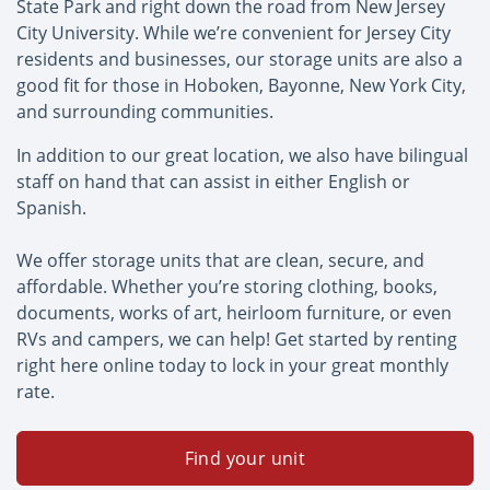
State Park and right down the road from New Jersey
City University. While we’re convenient for Jersey City
residents and businesses, our storage units are also a
good fit for those in Hoboken, Bayonne, New York City,
and surrounding communities.
In addition to our great location, we also have bilingual
staff on hand that can assist in either English or
Spanish.
We offer storage units that are clean, secure, and
affordable. Whether you’re storing clothing, books,
documents, works of art, heirloom furniture, or even
RVs and campers, we can help! Get started by renting
right here online today to lock in your great monthly
rate.
Find your unit