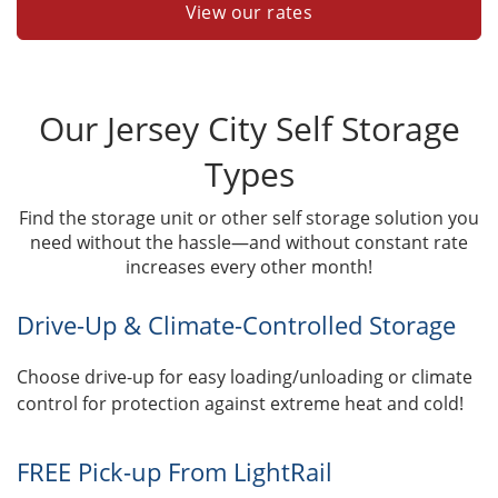
View our rates
Our Jersey City Self Storage
Types
Find the storage unit or other self storage solution you
need without the hassle—and without constant rate
increases every other month!
Drive-Up & Climate-Controlled Storage
Choose drive-up for easy loading/unloading or climate
control for protection against extreme heat and cold!
FREE Pick-up From LightRail