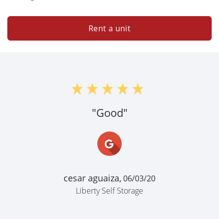
Rent a unit
"Good"
cesar aguaiza,
06/03/20
Liberty Self Storage