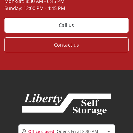
Mon-Sat:
8:30 AM - 6:45 PM
Sunday:
12:00 PM - 4:45 PM
Call us
Contact us
Office closed
Opens Fri at 8:30 AM