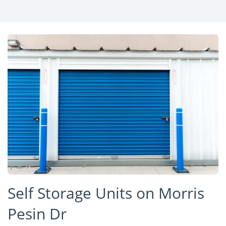
Self Storage Units on Morris
Pesin Dr