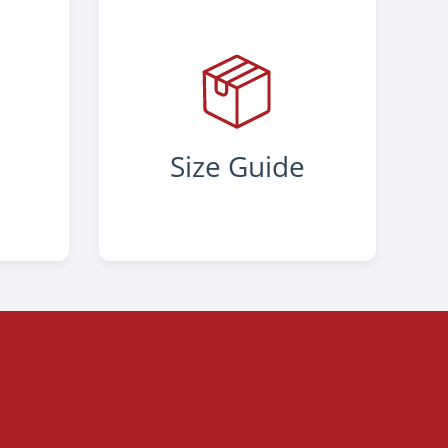
s
Size Guide