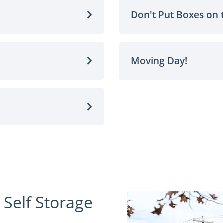
Don't Put Boxes on 
Moving Day!
 Self Storage