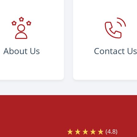
About Us
Contact U
(4.8)