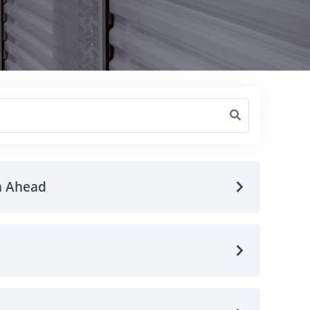
n Ahead