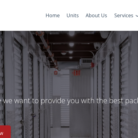
Home
Units
About Us
Services
e we want to provide you with the best pac
ow