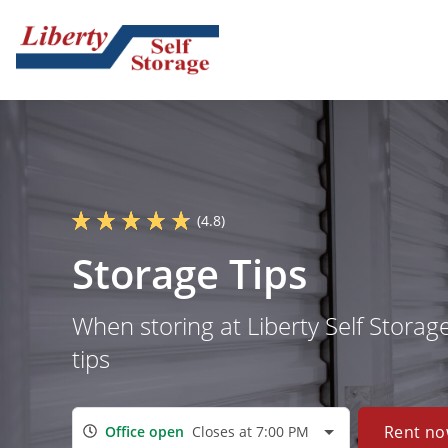
(4.8)
Storage Tips
When storing at Liberty Self Storag
tips
Rent n
Office open
Closes at 7:00 PM