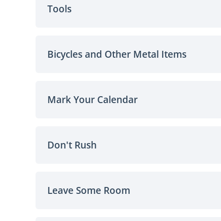
Tools
Bicycles and Other Metal Items
Mark Your Calendar
Don't Rush
Leave Some Room