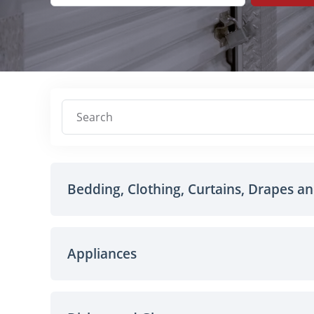
Search
Bedding, Clothing, Curtains, Drapes a
Appliances