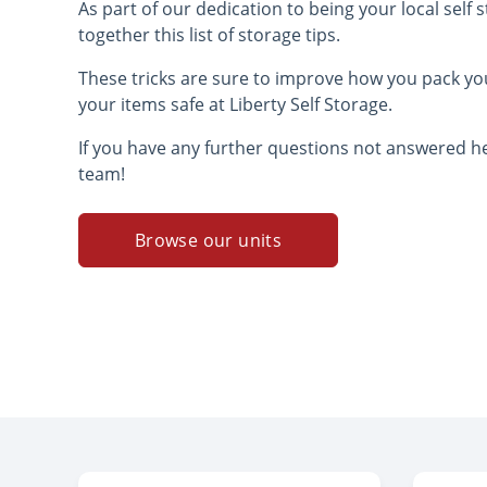
As part of our dedication to being your local self
together this list of storage tips.
These tricks are sure to improve how you pack yo
your items safe at Liberty Self Storage.
If you have any further questions not answered he
team!
Browse our units