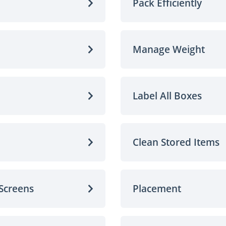
Pack Efficiently
Manage Weight
Label All Boxes
Clean Stored Items
 Screens
Placement