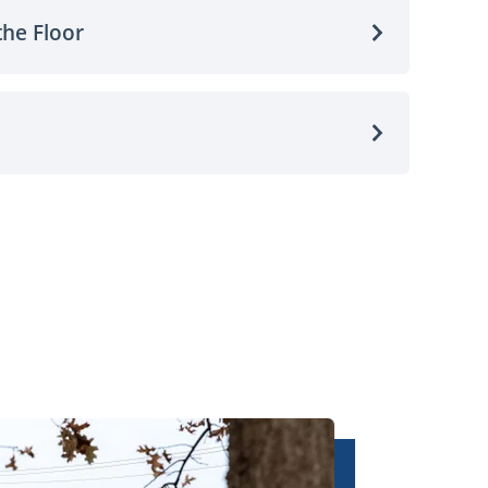
the Floor