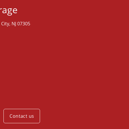
orage
 City, NJ 07305
M
Contact us