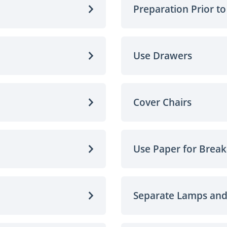
Preparation Prior t
Use Drawers
Cover Chairs
Use Paper for Break
Separate Lamps an