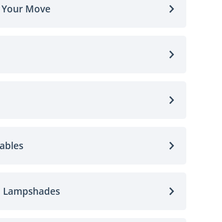
o Your Move
ables
d Lampshades