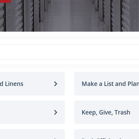
nd Linens
Make a List and Pla
Keep, Give, Trash