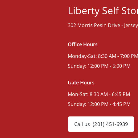
Liberty Self St
302 Morris Pesin Drive -
Jersey
Office Hours
Monday-Sat:
8:30 AM - 7:00 P
Sunday:
12:00 PM - 5:00 PM
Gate Hours
Mon-Sat:
8:30 AM - 6:45 PM
Sunday:
12:00 PM - 4:45 PM
Call us
(201) 451-6939