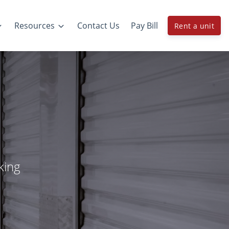
Resources
Contact Us
Pay Bill
Rent a unit
king