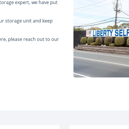
 storage expert, we have put
ur storage unit and keep
re, please reach out to our