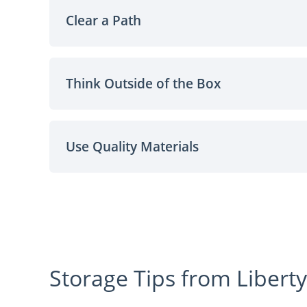
Clear a Path
Think Outside of the Box
Use Quality Materials
Storage Tips from Liberty