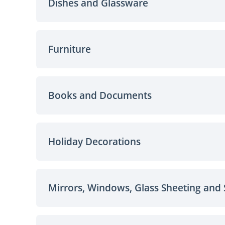
Dishes and Glassware
Furniture
Books and Documents
Holiday Decorations
Mirrors, Windows, Glass Sheeting and