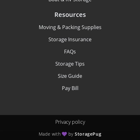
Resources
Moving & Packing Supplies
Storage Insurance
FAQs
Storage Tips
Size Guide
Pay Bill
Privacy policy
Made with
by
StoragePug