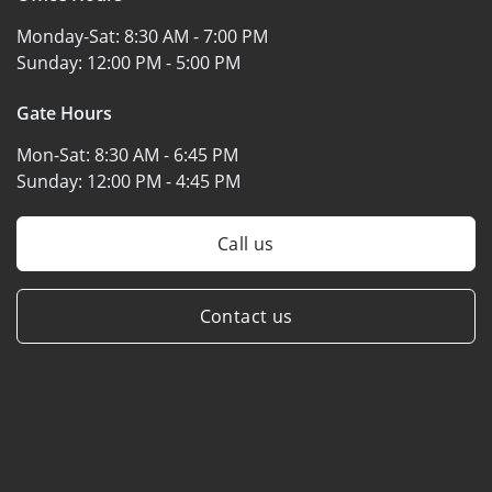
Monday-Sat:
8:30 AM - 7:00 PM
Sunday:
12:00 PM - 5:00 PM
Gate Hours
Mon-Sat:
8:30 AM - 6:45 PM
Sunday:
12:00 PM - 4:45 PM
Call us
Contact us