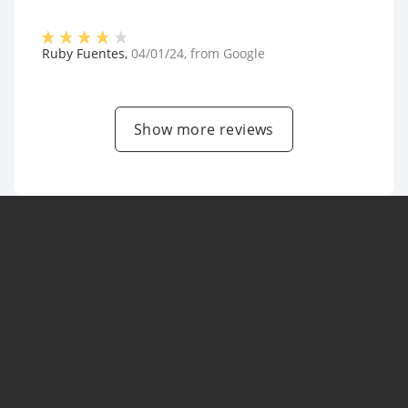
Ruby Fuentes
,
04/01/24
, from
Google
Show more reviews