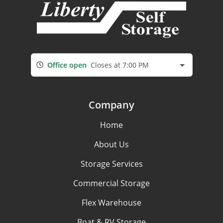
Office open
Closes at 7:00 PM
Company
Home
About Us
Storage Services
Commercial Storage
Flex Warehouse
Boat & RV Storage