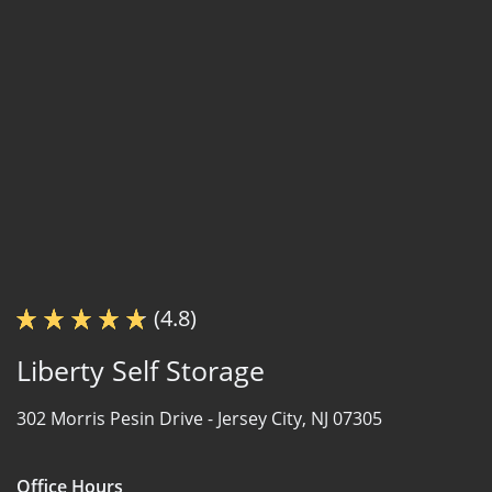
(4.8)
Liberty Self Storage
302 Morris Pesin Drive -
Jersey City, NJ 07305
Office Hours