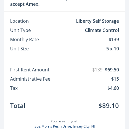
accept Amex.
Location
Liberty Self Storage
Unit Type
Climate Control
Monthly Rate
$139
Unit Size
5 x 10
First Rent Amount
$139
$69.50
Administrative Fee
$15
Tax
$4.60
Total
$89.10
You're renting at:
302 Morris Pesin Drive, Jersey City, NJ