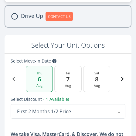
Drive Up
CONTACT US
Select Your Unit Options
Select Move-in Date
Thu
Fri
Sat
6
7
8
Aug
Aug
Aug
Select Discount
- 1 Available!
First 2 Months 1/2 Price
We take Visa, MasterCard, & Discover. We do not