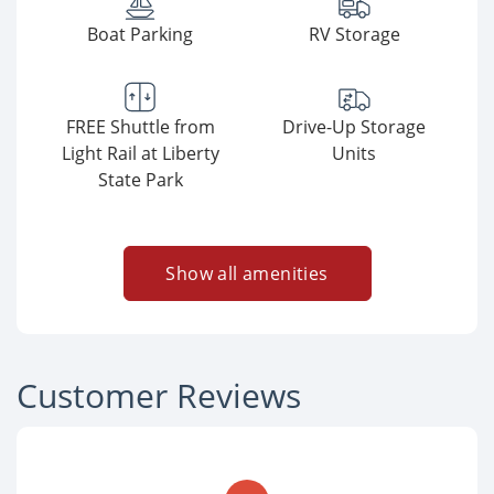
Boat Parking
RV Storage
FREE Shuttle from
Drive-Up Storage
Light Rail at Liberty
Units
State Park
Show all amenities
Customer Reviews