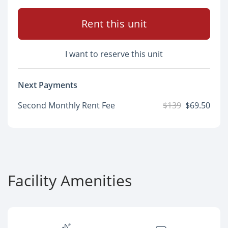
Rent this unit
I want to reserve this unit
Next Payments
Second Monthly Rent Fee
$139
$69.50
Facility Amenities