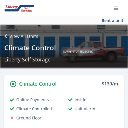
Rent a unit
View All Units
Climate Control
CURRENTLY SELECTED
Liberty Self Storage
Climate Control
$139/m
Online Payments
Inside
Climate Controlled
Unit Alarm
Ground Floor