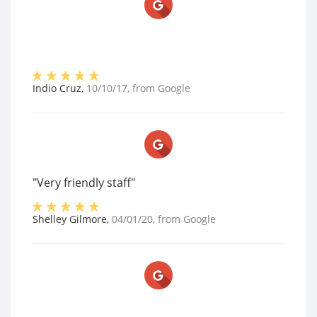
Indio Cruz
,
10/10/17
, from
Google
"Very friendly staff"
Shelley Gilmore
,
04/01/20
, from
Google