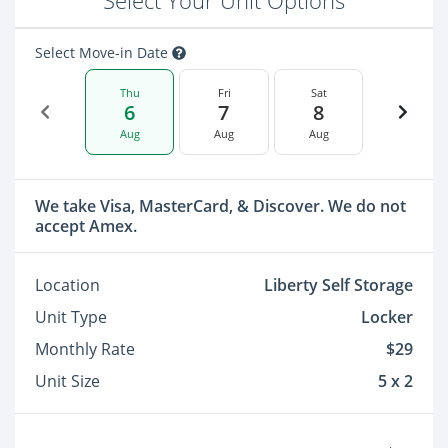
Select Your Unit Options
Select Move-in Date
Thu
Fri
Sat
6
7
8
Aug
Aug
Aug
We take Visa, MasterCard, & Discover. We do not
accept Amex.
Location
Liberty Self Storage
Unit Type
Locker
Monthly Rate
$29
Unit Size
5 x 2