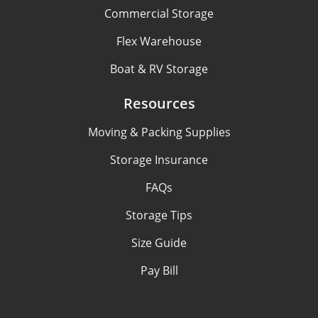
Commercial Storage
Flex Warehouse
Boat & RV Storage
Resources
Moving & Packing Supplies
Storage Insurance
FAQs
Storage Tips
Size Guide
Pay Bill