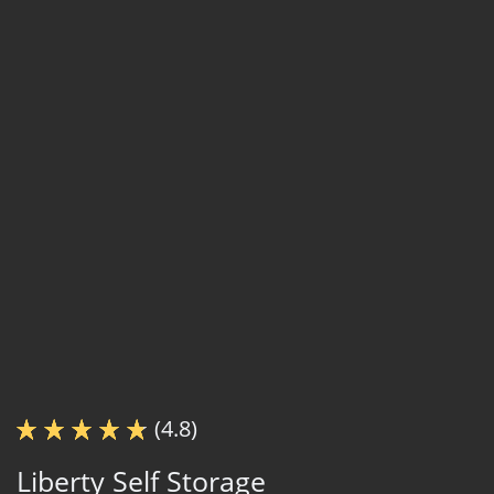
(4.8)
Liberty Self Storage