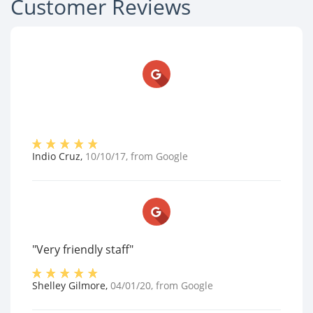
Customer Reviews
Indio Cruz
,
10/10/17
, from
Google
"Very friendly staff"
Shelley Gilmore
,
04/01/20
, from
Google