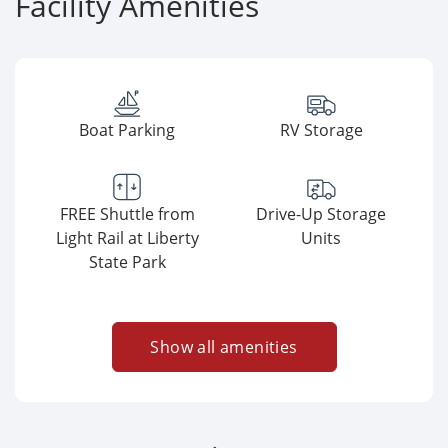
Facility Amenities
Boat Parking
RV Storage
FREE Shuttle from
Drive-Up Storage
Light Rail at Liberty
Units
State Park
Show all amenities