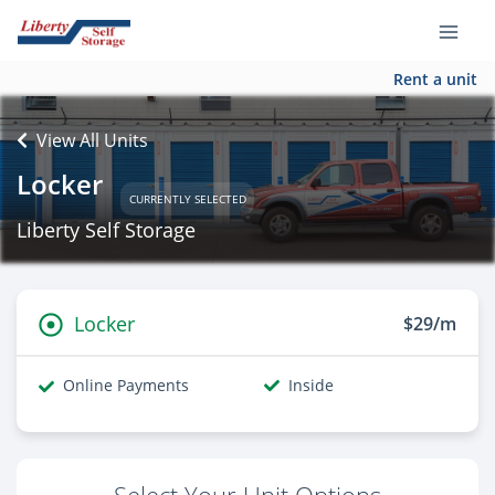
Rent a unit
View All Units
Locker
CURRENTLY SELECTED
Liberty Self Storage
Locker
$29/m
Online Payments
Inside