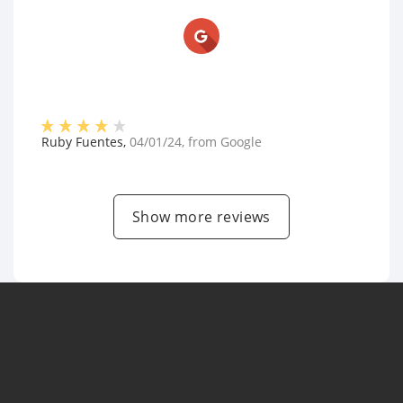
Ruby Fuentes
,
04/01/24
, from
Google
Show more reviews