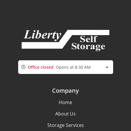
Office closed
Opens at 8:30 AM
Company
Home
About Us
Storage Services