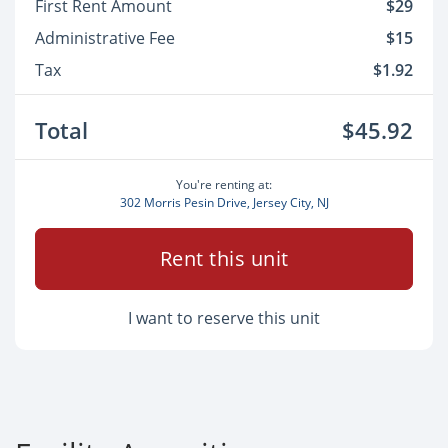
First Rent Amount
$29
Administrative Fee
$15
Tax
$1.92
Total
$45.92
You're renting at:
302 Morris Pesin Drive, Jersey City, NJ
Rent this unit
I want to reserve this unit