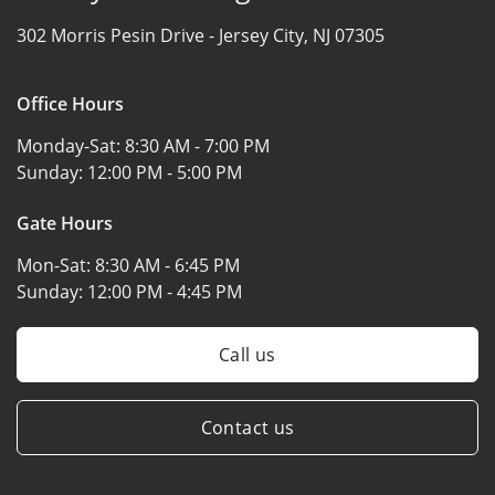
302 Morris Pesin Drive -
Jersey City, NJ 07305
Office Hours
Monday-Sat:
8:30 AM - 7:00 PM
Sunday:
12:00 PM - 5:00 PM
Gate Hours
Mon-Sat:
8:30 AM - 6:45 PM
Sunday:
12:00 PM - 4:45 PM
Call us
Contact us