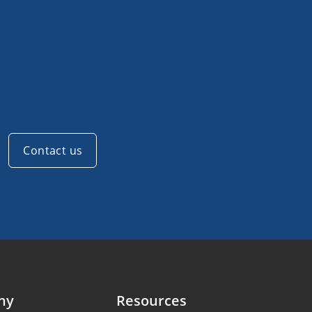
Contact us
ny
Resources