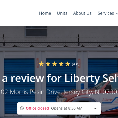
Home
Units
About Us
Services
(4.8)
a review for Liberty Se
02 Morris Pesin Drive
, Jersey City, NJ 073
Office closed
Opens at 8:30 AM