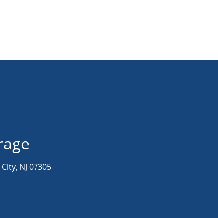
orage
 City, NJ 07305
M