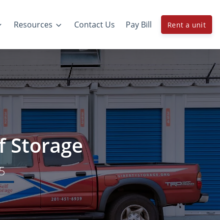
Resources
Contact Us
Pay Bill
Rent a unit
lf Storage
05