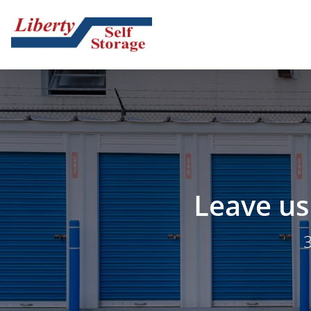
Leave us 
3