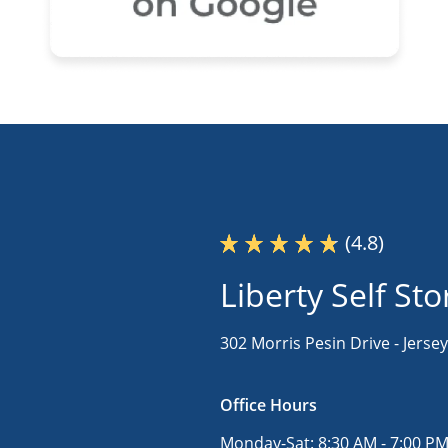
(4.8)
Liberty Self St
302 Morris Pesin Drive -
Jersey
Office Hours
Monday-Sat:
8:30 AM - 7:00 P