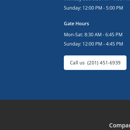
Sunday:
12:00 PM - 5:00 PM
Gate Hours
Mon-Sat:
8:30 AM - 6:45 PM
Sunday:
12:00 PM - 4:45 PM
Call us
(201) 451-6939
Compa