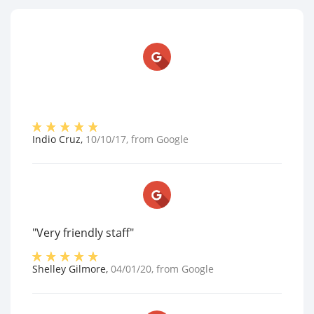
Indio Cruz
,
10/10/17
, from
Google
"Very friendly staff"
Shelley Gilmore
,
04/01/20
, from
Google