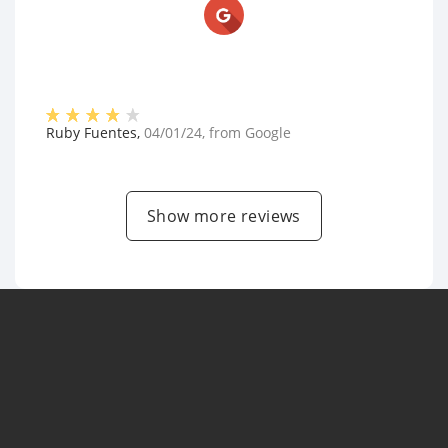
Ruby Fuentes
,
04/01/24
, from
Google
Show more reviews