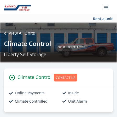
Rent a unit
View All Units
Climate Control
CURRENTLY SELECTED
Liberty Self Storage
Climate Control
CONTACT US
Online Payments
Inside
Climate Controlled
Unit Alarm