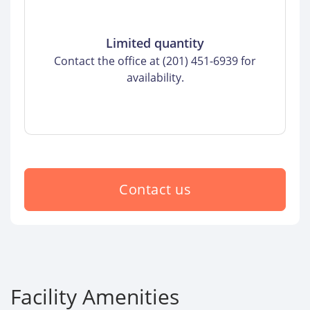
Limited quantity
Contact the office at (201) 451-6939 for
availability.
Contact us
Facility Amenities