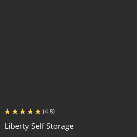
(4.8)
Liberty Self Storage