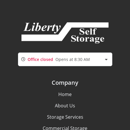
Office closed
Opens at 8:30 AM
Company
Home
About Us
Storage Services
Commercial Storage