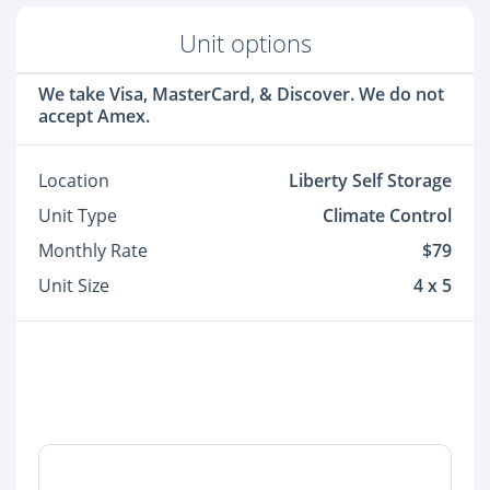
Unit options
We take Visa, MasterCard, & Discover. We do not
accept Amex.
Location
Liberty Self Storage
Unit Type
Climate Control
Monthly Rate
$79
Unit Size
4 x 5