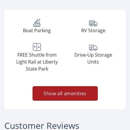
Boat Parking
RV Storage
FREE Shuttle from
Drive-Up Storage
Light Rail at Liberty
Units
State Park
Show all amenities
Customer Reviews