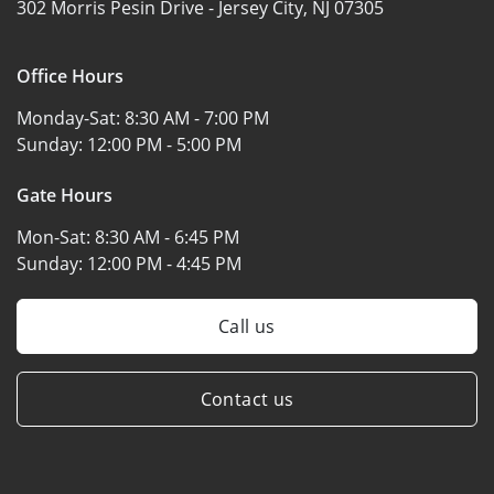
302 Morris Pesin Drive -
Jersey City, NJ 07305
Office Hours
Monday-Sat:
8:30 AM - 7:00 PM
Sunday:
12:00 PM - 5:00 PM
Gate Hours
Mon-Sat:
8:30 AM - 6:45 PM
Sunday:
12:00 PM - 4:45 PM
Call us
Contact us