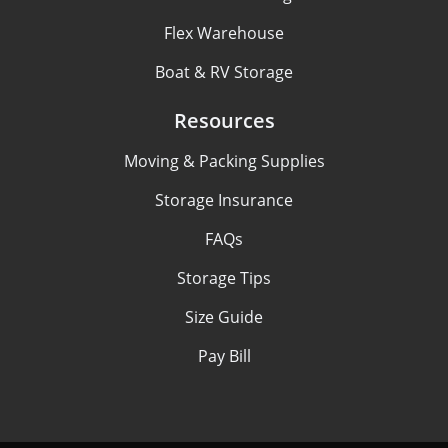
Flex Warehouse
Boat & RV Storage
Resources
Moving & Packing Supplies
Storage Insurance
FAQs
Storage Tips
Size Guide
Pay Bill